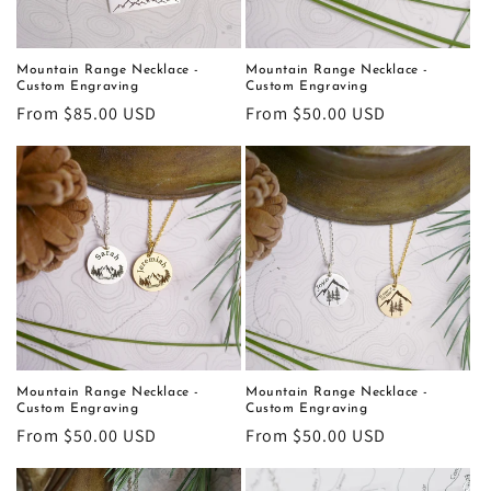
o
n
Mountain Range Necklace -
Mountain Range Necklace -
Custom Engraving
Custom Engraving
:
Regular
From $85.00 USD
Regular
From $50.00 USD
price
price
Mountain Range Necklace -
Mountain Range Necklace -
Custom Engraving
Custom Engraving
Regular
From $50.00 USD
Regular
From $50.00 USD
price
price