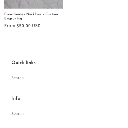
Coordinates Necklace - Custom
Engraving
Regular
From $50.00 USD
price
Quick links
Search
Info
Search