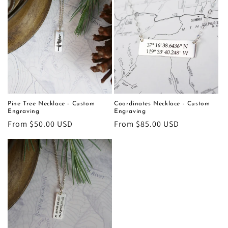
Pine Tree Necklace - Custom
Coordinates Necklace - Custom
Engraving
Engraving
Regular
From $50.00 USD
Regular
From $85.00 USD
price
price