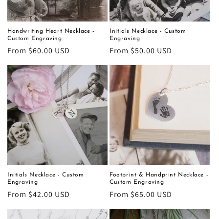
o
n
Handwriting Heart Necklace -
Initials Necklace - Custom
Custom Engraving
Engraving
:
Regular
From $60.00 USD
Regular
From $50.00 USD
price
price
Initials Necklace - Custom
Footprint & Handprint Necklace -
Engraving
Custom Engraving
Regular
From $42.00 USD
Regular
From $65.00 USD
price
price