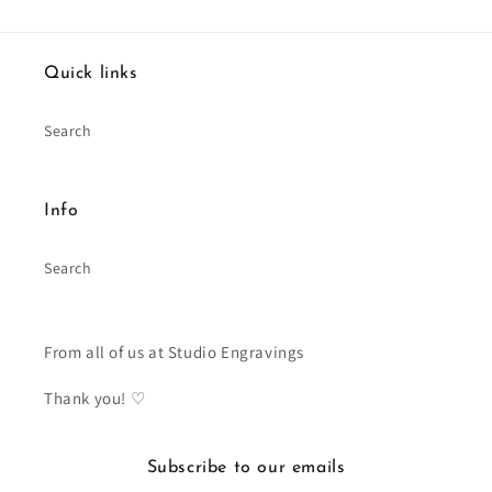
Quick links
Search
Info
Search
From all of us at Studio Engravings
Thank you! ♡
Subscribe to our emails