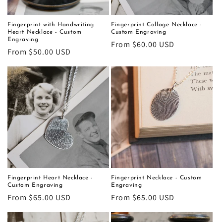
Fingerprint with Handwriting
Fingerprint Collage Necklace -
Heart Necklace - Custom
Custom Engraving
Engraving
Regular
From $60.00 USD
Regular
From $50.00 USD
price
price
Fingerprint Heart Necklace -
Fingerprint Necklace - Custom
Custom Engraving
Engraving
Regular
From $65.00 USD
Regular
From $65.00 USD
price
price