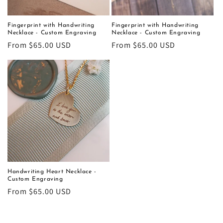
Fingerprint with Handwriting
Fingerprint with Handwriting
Necklace - Custom Engraving
Necklace - Custom Engraving
Regular
From $65.00 USD
Regular
From $65.00 USD
price
price
Handwriting Heart Necklace -
Custom Engraving
Regular
From $65.00 USD
price