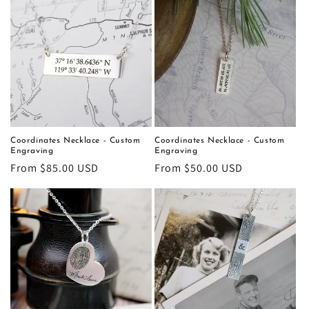
Coordinates Necklace - Custom
Coordinates Necklace - Custom
Engraving
Engraving
Regular
From $85.00 USD
Regular
From $50.00 USD
price
price