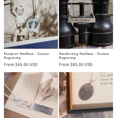
Footprint Necklace - Custom
Handwriting Necklace - Custom
Engraving
Engraving
Regular
From $65.00 USD
Regular
From $85.00 USD
price
price